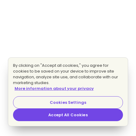
By clicking on "Accept all cookies," you agree for
cookies to be saved on your device to improve site
navigation, analyze site use, and collaborate with our
marketing studies.
More information about your privacy
Cookies Settings
Accept All Cookies