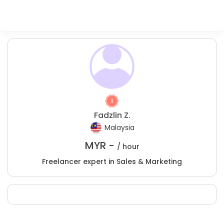
Fadzlin Z.
Malaysia
MYR -
/ hour
Freelancer expert in Sales & Marketing