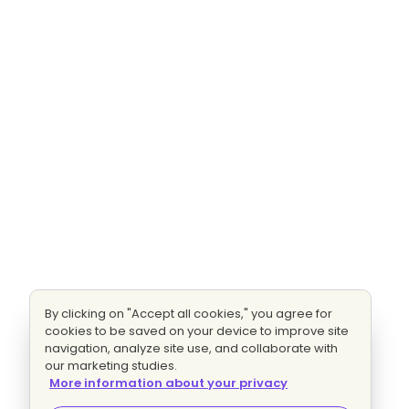
By clicking on "Accept all cookies," you agree for
cookies to be saved on your device to improve site
navigation, analyze site use, and collaborate with
our marketing studies.
More information about your privacy