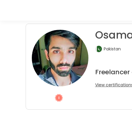
Osama
Pakistan
Freelancer
View certification