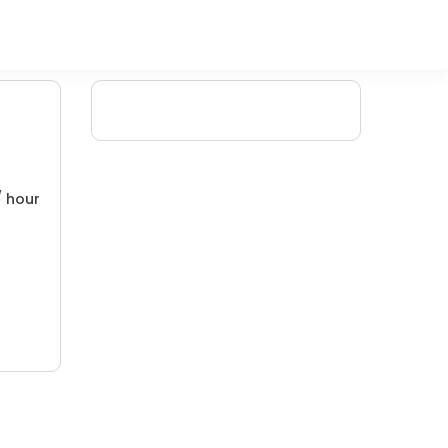
/ hour