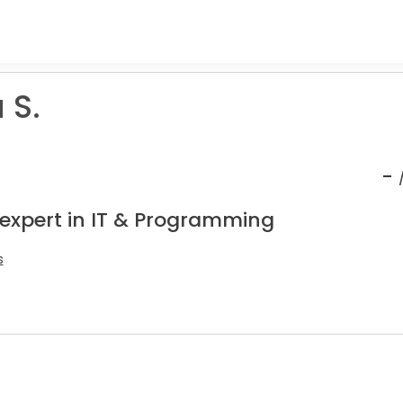
 S.
-
 expert in IT & Programming
s