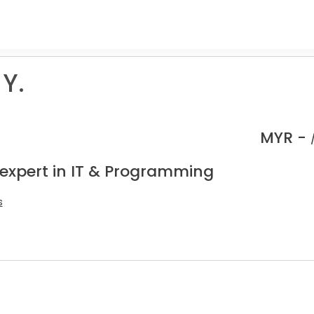
Y.
MYR -
 expert in IT & Programming
s