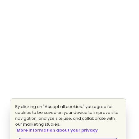
By clicking on "Accept all cookies," you agree for
cookies to be saved on your device to improve site
navigation, analyze site use, and collaborate with
our marketing studies.
More information about your privacy