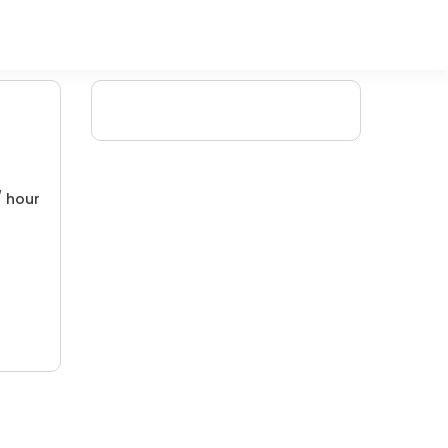
/ hour