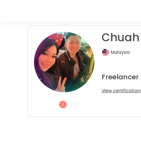
Chuah 
Malaysia
Freelancer
View certification