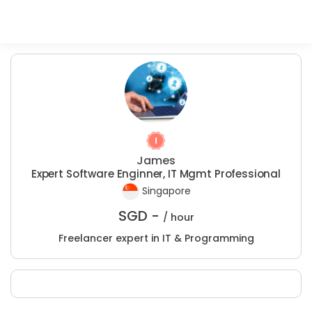
James
Expert Software Enginner, IT Mgmt Professional
Singapore
SGD -
/ hour
Freelancer expert in IT & Programming