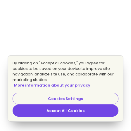
By clicking on "Accept all cookies," you agree for
cookies to be saved on your device to improve site
navigation, analyze site use, and collaborate with our
marketing studies.
More information about your privacy
Cookies Settings
Accept All Cookies