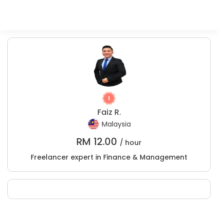
Faiz R.
Malaysia
RM
12.00
/ hour
Freelancer expert in Finance & Management