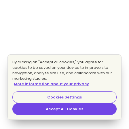
By clicking on "Accept all cookies," you agree for
cookies to be saved on your device to improve site
navigation, analyze site use, and collaborate with our
marketing studies.
More information about your privacy
Cookies Settings
Accept All Cookies