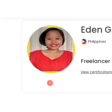
Eden G.
Philippines
Freelancer
View certification