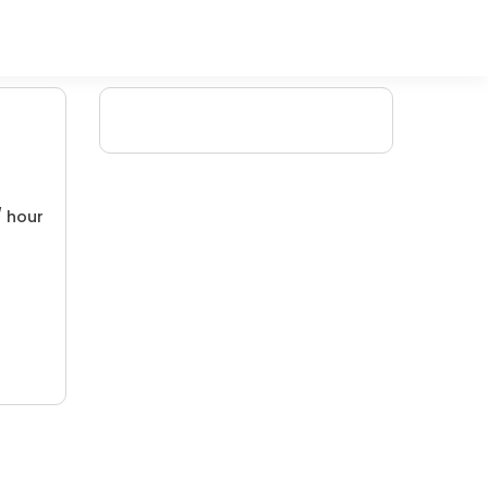
/ hour