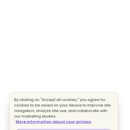
By clicking on "Accept all cookies," you agree for
cookies to be saved on your device to improve site
navigation, analyze site use, and collaborate with
our marketing studies.
More information about your privacy