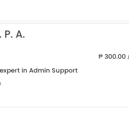
 P. A.
₱
300.00
 expert in Admin Support
s