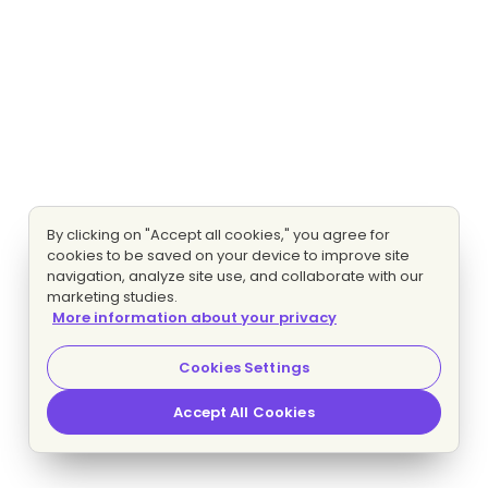
By clicking on "Accept all cookies," you agree for
cookies to be saved on your device to improve site
navigation, analyze site use, and collaborate with our
marketing studies.
More information about your privacy
Cookies Settings
Accept All Cookies