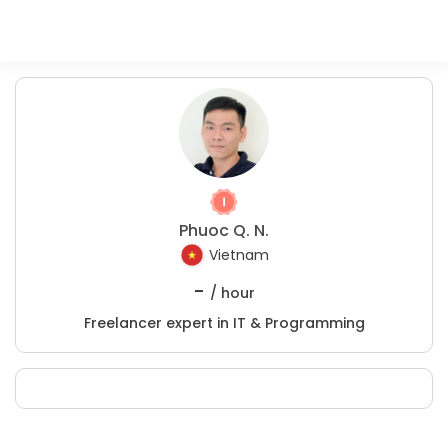
Phuoc Q. N.
Vietnam
-
/ hour
Freelancer expert in IT & Programming