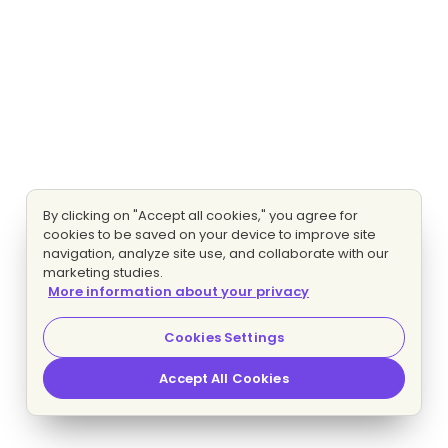
By clicking on "Accept all cookies," you agree for
cookies to be saved on your device to improve site
navigation, analyze site use, and collaborate with our
marketing studies.
More information about your privacy
Cookies Settings
Accept All Cookies