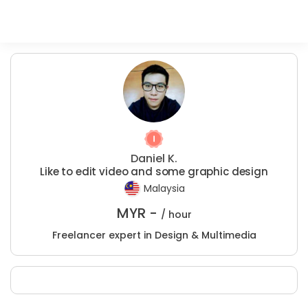
Daniel K.
Like to edit video and some graphic design
Malaysia
MYR -
/ hour
Freelancer expert in Design & Multimedia