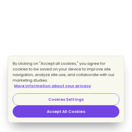
By clicking on "Accept all cookies," you agree for
cookies to be saved on your device to improve site
navigation, analyze site use, and collaborate with our
marketing studies.
More information about your privacy
Cookies Settings
Accept All Cookies