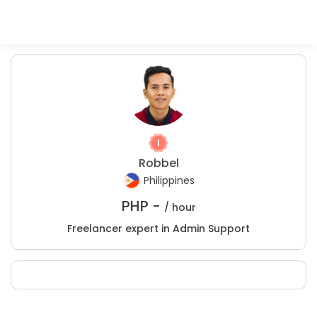
Robbel
Philippines
PHP -
/ hour
Freelancer expert in Admin Support