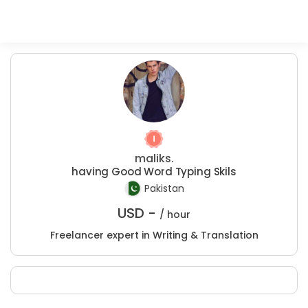
maliks.
having Good Word Typing Skils
Pakistan
USD -
/ hour
Freelancer expert in Writing & Translation