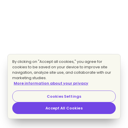
By clicking on "Accept all cookies," you agree for
cookies to be saved on your device to improve site
navigation, analyze site use, and collaborate with our
marketing studies.
More information about your privacy
Cookies Settings
Accept All Cookies