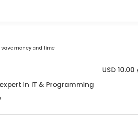
 save money and time
USD
10.00
 expert in IT & Programming
s