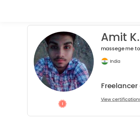
Amit K.
massege me to
India
Freelancer
View certification