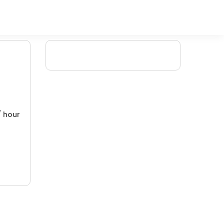
/ hour