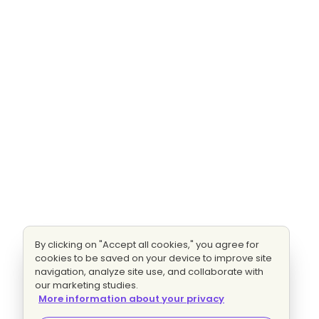
By clicking on "Accept all cookies," you agree for
cookies to be saved on your device to improve site
navigation, analyze site use, and collaborate with
our marketing studies.
More information about your privacy