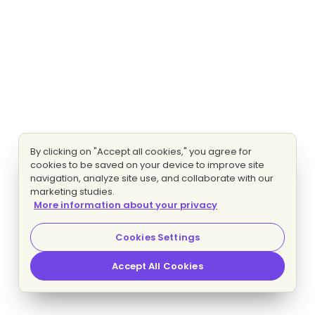
By clicking on "Accept all cookies," you agree for
cookies to be saved on your device to improve site
navigation, analyze site use, and collaborate with our
marketing studies.
More information about your privacy
Cookies Settings
Accept All Cookies