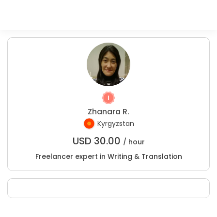
Zhanara R.
Kyrgyzstan
USD
30.00
/ hour
Freelancer expert in Writing & Translation