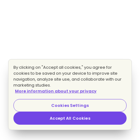
By clicking on "Accept all cookies," you agree for
cookies to be saved on your device to improve site
navigation, analyze site use, and collaborate with our
marketing studies.
More information about your privacy
Cookies Settings
Accept All Cookies