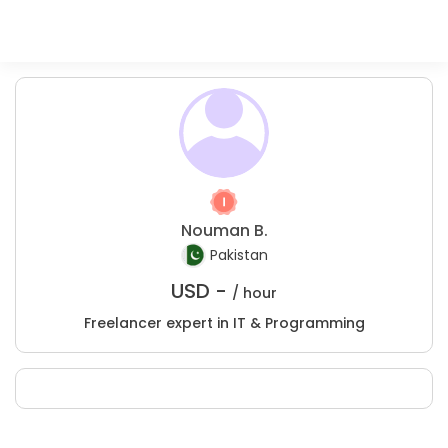
Nouman B.
Pakistan
USD -
/ hour
Freelancer expert in IT & Programming