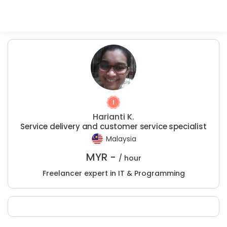
Harianti K.
Service delivery and customer service specialist
Malaysia
MYR -
/ hour
Freelancer expert in IT & Programming