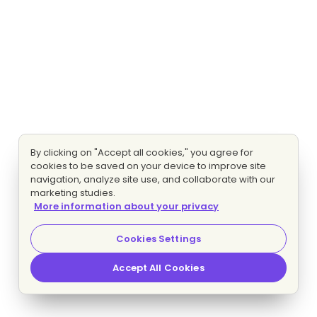
By clicking on "Accept all cookies," you agree for
cookies to be saved on your device to improve site
navigation, analyze site use, and collaborate with our
marketing studies.
More information about your privacy
Cookies Settings
Accept All Cookies