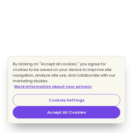
By clicking on "Accept all cookies," you agree for
cookies to be saved on your device to improve site
navigation, analyze site use, and collaborate with our
marketing studies.
More information about your privacy
Cookies Settings
Accept All Cookies