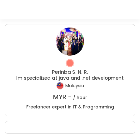
Perinba S. N. R.
Im specialized at java and .net development
Malaysia
MYR -
/ hour
Freelancer expert in IT & Programming