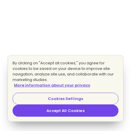
By clicking on "Accept all cookies," you agree for
cookies to be saved on your device to improve site
navigation, analyze site use, and collaborate with our
marketing studies.
More information about your privacy
Cookies Settings
Accept All Cookies