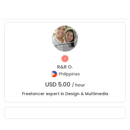
R&R O.
Philippines
USD
5.00
/ hour
Freelancer expert in Design & Multimedia