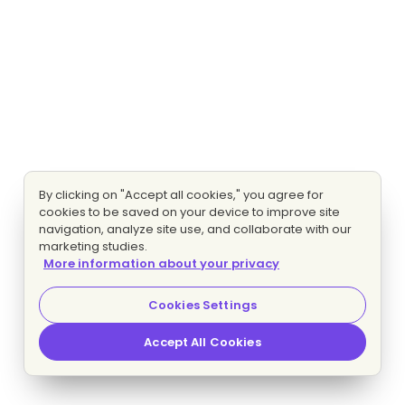
By clicking on "Accept all cookies," you agree for
cookies to be saved on your device to improve site
navigation, analyze site use, and collaborate with our
marketing studies.
More information about your privacy
Cookies Settings
Accept All Cookies