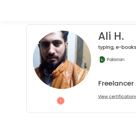
Ali H.
typing, e-books
Pakistan
Freelancer 
View certification