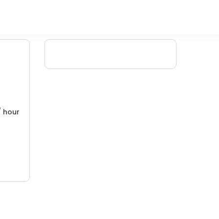
/ hour