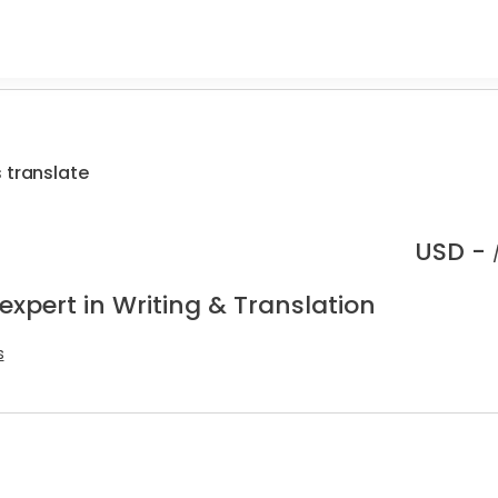
 translate
USD -
expert in Writing & Translation
s