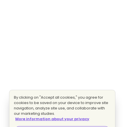
By clicking on "Accept all cookies," you agree for
cookies to be saved on your device to improve site
navigation, analyze site use, and collaborate with
our marketing studies.
More information about your privacy