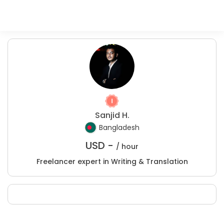
Sanjid H.
Bangladesh
USD -
/ hour
Freelancer expert in Writing & Translation