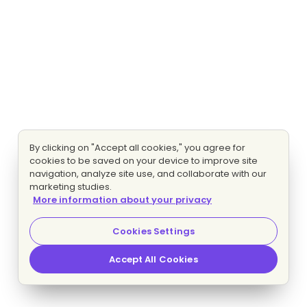
By clicking on "Accept all cookies," you agree for
cookies to be saved on your device to improve site
navigation, analyze site use, and collaborate with our
marketing studies.
More information about your privacy
Cookies Settings
Accept All Cookies