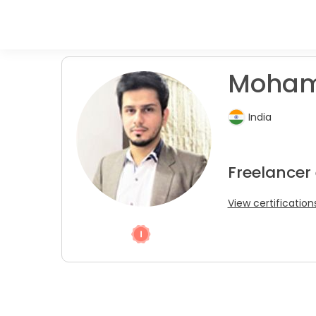
Moham
India
Freelancer
View certification