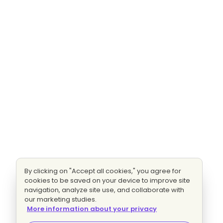
By clicking on "Accept all cookies," you agree for
cookies to be saved on your device to improve site
navigation, analyze site use, and collaborate with
our marketing studies.
More information about your privacy