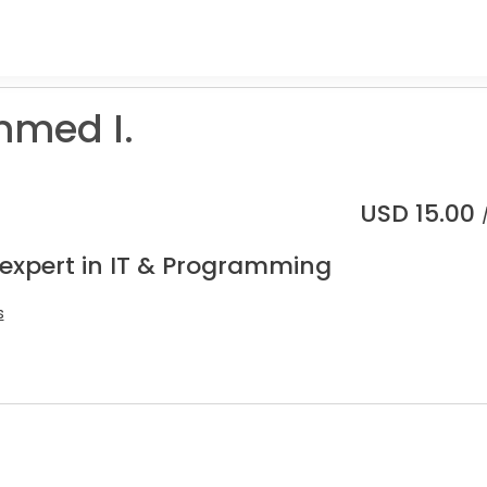
med I.
USD
15.00
 expert in IT & Programming
s