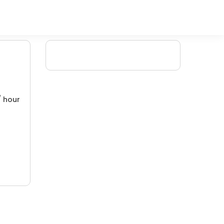
/ hour