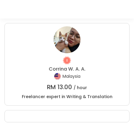
Corrina W. A. A.
Malaysia
RM
13.00
/ hour
Freelancer expert in Writing & Translation