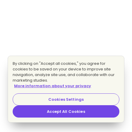
By clicking on "Accept all cookies," you agree for
cookies to be saved on your device to improve site
navigation, analyze site use, and collaborate with our
marketing studies.
More information about your privacy
Cookies Settings
Accept All Cookies