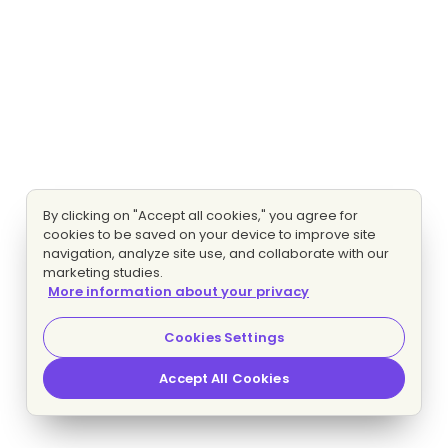
By clicking on "Accept all cookies," you agree for
cookies to be saved on your device to improve site
navigation, analyze site use, and collaborate with our
marketing studies.
More information about your privacy
Cookies Settings
Accept All Cookies