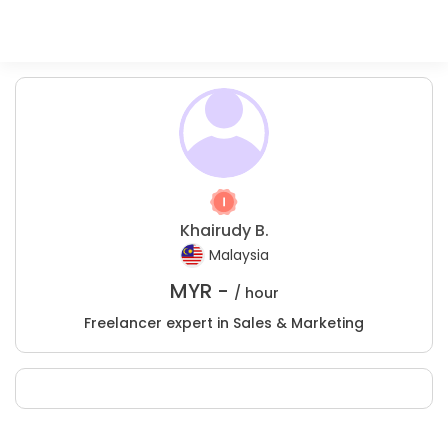
Khairudy B.
Malaysia
MYR -
/ hour
Freelancer expert in Sales & Marketing