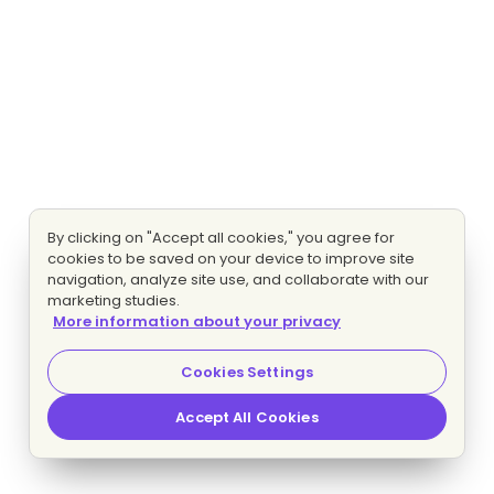
By clicking on "Accept all cookies," you agree for
cookies to be saved on your device to improve site
navigation, analyze site use, and collaborate with our
marketing studies.
More information about your privacy
Cookies Settings
Accept All Cookies