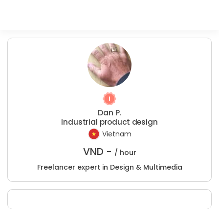
Dan P.
Industrial product design
Vietnam
VND -
/ hour
Freelancer expert in Design & Multimedia