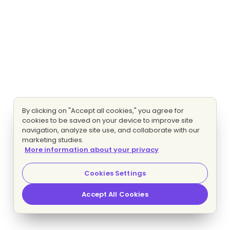
By clicking on "Accept all cookies," you agree for
cookies to be saved on your device to improve site
navigation, analyze site use, and collaborate with our
marketing studies.
More information about your privacy
Cookies Settings
Accept All Cookies