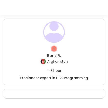
Baris R.
Afghanistan
-
/ hour
Freelancer expert in IT & Programming