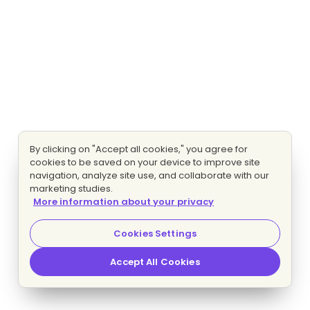
By clicking on "Accept all cookies," you agree for
cookies to be saved on your device to improve site
navigation, analyze site use, and collaborate with our
marketing studies.
More information about your privacy
Cookies Settings
Accept All Cookies