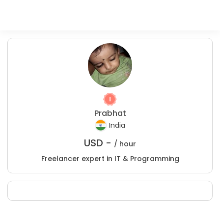
Prabhat
India
USD -
/ hour
Freelancer expert in IT & Programming