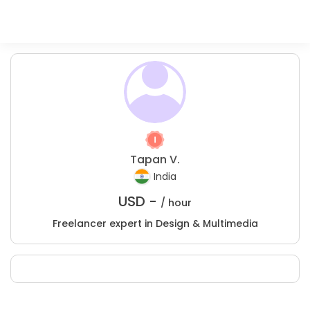
Tapan V.
India
USD -
/ hour
Freelancer expert in Design & Multimedia