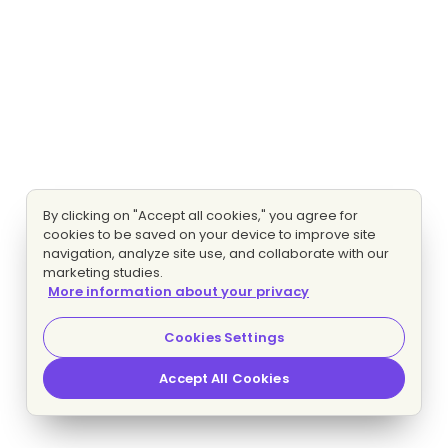
By clicking on "Accept all cookies," you agree for
cookies to be saved on your device to improve site
navigation, analyze site use, and collaborate with our
marketing studies.
More information about your privacy
Cookies Settings
Accept All Cookies