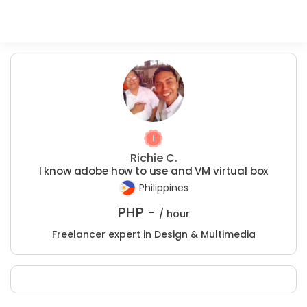
Richie C.
I know adobe how to use and VM virtual box
Philippines
PHP -
/ hour
Freelancer expert in Design & Multimedia