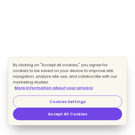
By clicking on "Accept all cookies," you agree for
cookies to be saved on your device to improve site
navigation, analyze site use, and collaborate with our
marketing studies.
More information about your privacy
Cookies Settings
Accept All Cookies