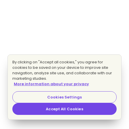
By clicking on "Accept all cookies," you agree for
cookies to be saved on your device to improve site
navigation, analyze site use, and collaborate with our
marketing studies.
More information about your privacy
Cookies Settings
Accept All Cookies