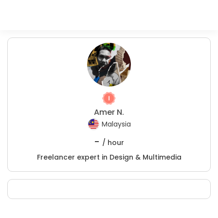
Amer N.
Malaysia
-
/ hour
Freelancer expert in Design & Multimedia