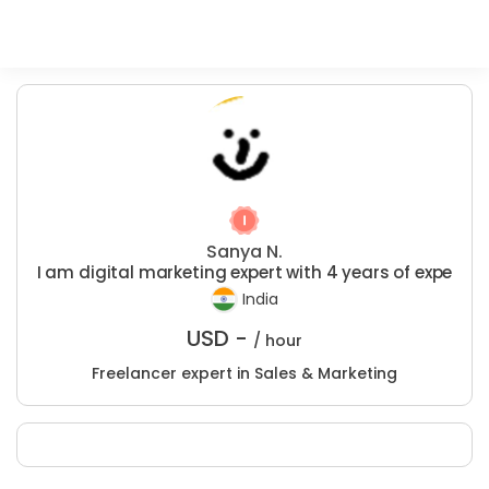
Sanya N.
I am digital marketing expert with 4 years of expe
India
USD -
/ hour
Freelancer expert in Sales & Marketing