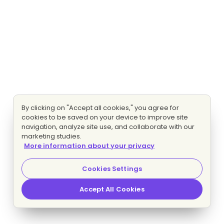
By clicking on "Accept all cookies," you agree for
cookies to be saved on your device to improve site
navigation, analyze site use, and collaborate with our
marketing studies.
More information about your privacy
Cookies Settings
Accept All Cookies