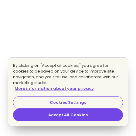
By clicking on "Accept all cookies," you agree for
cookies to be saved on your device to improve site
navigation, analyze site use, and collaborate with our
marketing studies.
More information about your privacy
Cookies Settings
Accept All Cookies