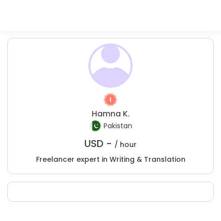
Hamna K.
Pakistan
USD -
/ hour
Freelancer expert in Writing & Translation