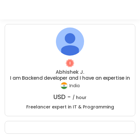
Abhishek J.
I am Backend developer and I have an expertise in
India
USD -
/ hour
Freelancer expert in IT & Programming