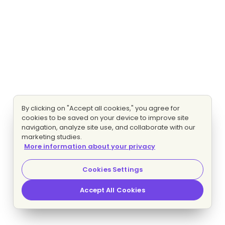
By clicking on "Accept all cookies," you agree for
cookies to be saved on your device to improve site
navigation, analyze site use, and collaborate with our
marketing studies.
More information about your privacy
Cookies Settings
Accept All Cookies