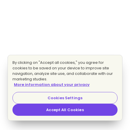
By clicking on "Accept all cookies," you agree for
cookies to be saved on your device to improve site
navigation, analyze site use, and collaborate with our
marketing studies.
More information about your privacy
Cookies Settings
Accept All Cookies