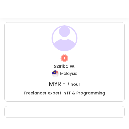
Sarika W.
Malaysia
MYR -
/ hour
Freelancer expert in IT & Programming