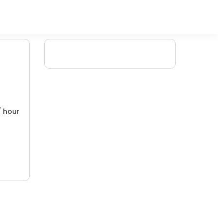
/ hour