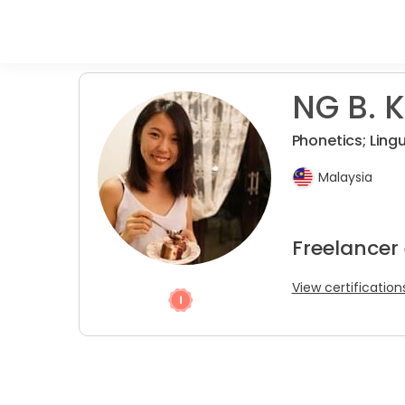
NG B. K
Phonetics; Lingu
Malaysia
Freelancer 
View certification