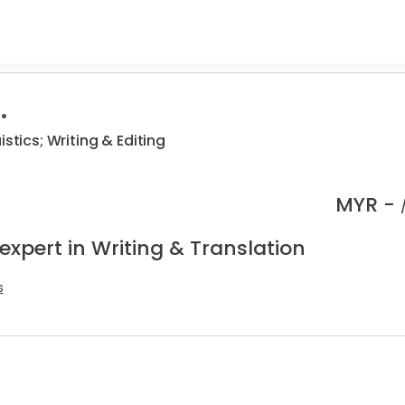
.
istics; Writing & Editing
MYR -
expert in Writing & Translation
s