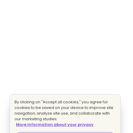
By clicking on "Accept all cookies," you agree for
cookies to be saved on your device to improve site
navigation, analyze site use, and collaborate with
our marketing studies.
More information about your privacy