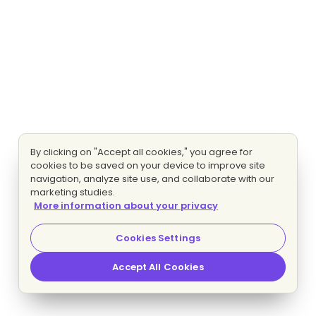
By clicking on "Accept all cookies," you agree for
cookies to be saved on your device to improve site
navigation, analyze site use, and collaborate with our
marketing studies.
More information about your privacy
Cookies Settings
Accept All Cookies