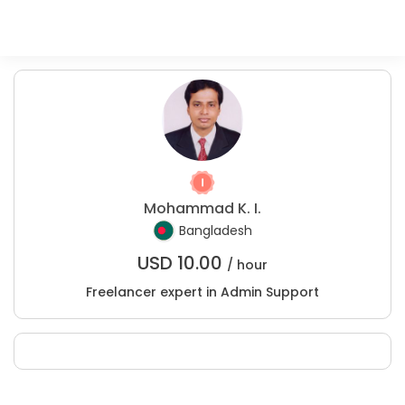
Mohammad K. I.
Bangladesh
USD
10.00
/ hour
Freelancer expert in Admin Support