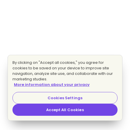
By clicking on "Accept all cookies," you agree for
cookies to be saved on your device to improve site
navigation, analyze site use, and collaborate with our
marketing studies.
More information about your privacy
Cookies Settings
Accept All Cookies