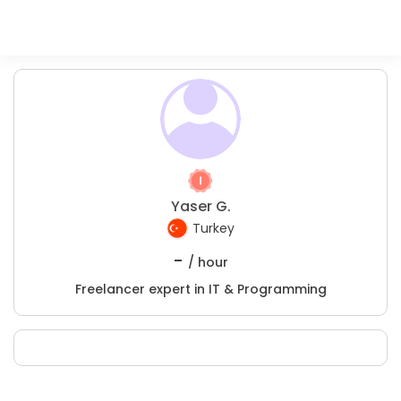
Yaser G.
Turkey
-
/ hour
Freelancer expert in IT & Programming