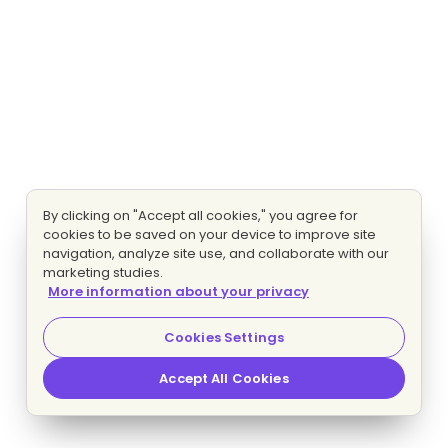
By clicking on "Accept all cookies," you agree for
cookies to be saved on your device to improve site
navigation, analyze site use, and collaborate with our
marketing studies.
More information about your privacy
Cookies Settings
Accept All Cookies