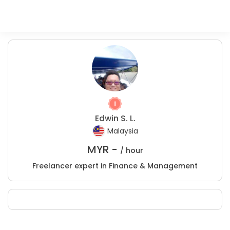
Edwin S. L.
Malaysia
MYR -
/ hour
Freelancer expert in Finance & Management