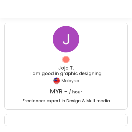
Jojo T.
I am good in graphic designing
Malaysia
MYR -
/ hour
Freelancer expert in Design & Multimedia