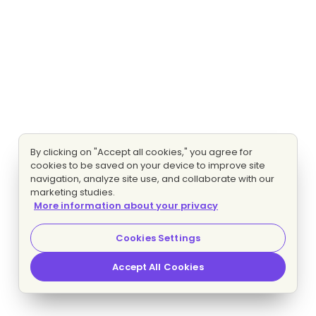
By clicking on "Accept all cookies," you agree for
cookies to be saved on your device to improve site
navigation, analyze site use, and collaborate with our
marketing studies.
More information about your privacy
Cookies Settings
Accept All Cookies