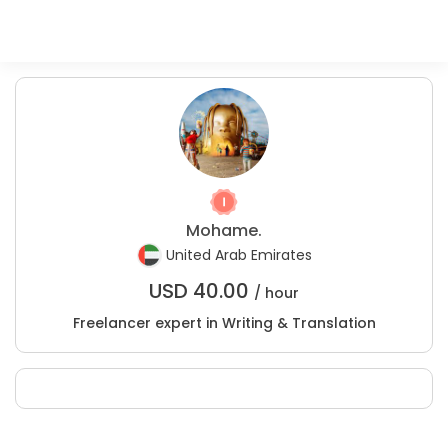
Mohame.
United Arab Emirates
USD
40.00
/ hour
Freelancer expert in Writing & Translation