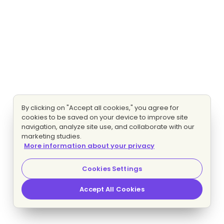
By clicking on "Accept all cookies," you agree for
cookies to be saved on your device to improve site
navigation, analyze site use, and collaborate with our
marketing studies.
More information about your privacy
Cookies Settings
Accept All Cookies