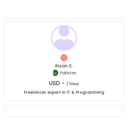
Ihsan S.
Pakistan
USD -
/ hour
Freelancer expert in IT & Programming