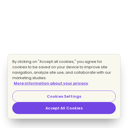
By clicking on "Accept all cookies," you agree for
cookies to be saved on your device to improve site
navigation, analyze site use, and collaborate with our
marketing studies.
More information about your privacy
Cookies Settings
Accept All Cookies