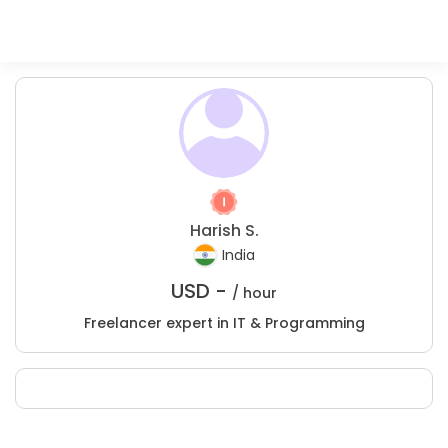
Harish S.
India
USD -
/ hour
Freelancer expert in IT & Programming