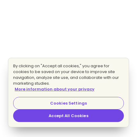
By clicking on "Accept all cookies," you agree for
cookies to be saved on your device to improve site
navigation, analyze site use, and collaborate with our
marketing studies.
More information about your privacy
Cookies Settings
Accept All Cookies