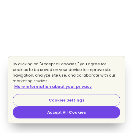
By clicking on "Accept all cookies," you agree for
cookies to be saved on your device to improve site
navigation, analyze site use, and collaborate with our
marketing studies.
More information about your privacy
Cookies Settings
Accept All Cookies