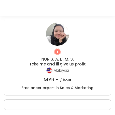
NUR S. A. B. M. S.
Take me and ill give us profit
Malaysia
MYR -
/ hour
Freelancer expert in Sales & Marketing