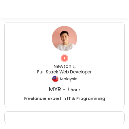
Newton L.
Full Stack Web Developer
Malaysia
MYR -
/ hour
Freelancer expert in IT & Programming