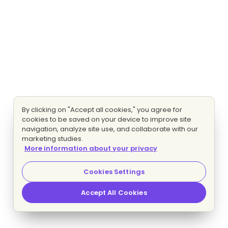
By clicking on "Accept all cookies," you agree for
cookies to be saved on your device to improve site
navigation, analyze site use, and collaborate with our
marketing studies.
More information about your privacy
Cookies Settings
Accept All Cookies