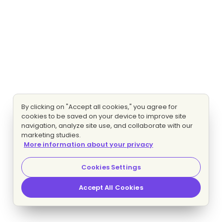
By clicking on "Accept all cookies," you agree for
cookies to be saved on your device to improve site
navigation, analyze site use, and collaborate with our
marketing studies.
More information about your privacy
Cookies Settings
Accept All Cookies