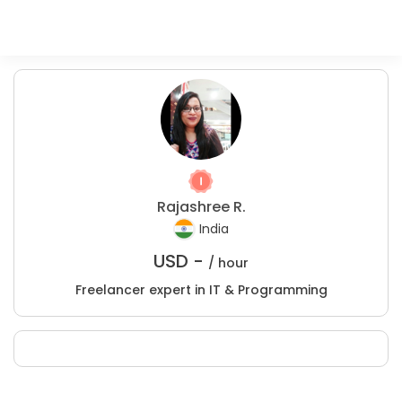
Rajashree R.
India
USD -
/ hour
Freelancer expert in IT & Programming