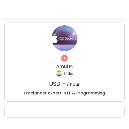
Amul P.
India
USD -
/ hour
Freelancer expert in IT & Programming