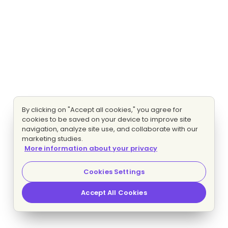
By clicking on "Accept all cookies," you agree for
cookies to be saved on your device to improve site
navigation, analyze site use, and collaborate with our
marketing studies.
More information about your privacy
Cookies Settings
Accept All Cookies