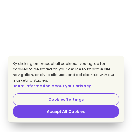
By clicking on "Accept all cookies," you agree for
cookies to be saved on your device to improve site
navigation, analyze site use, and collaborate with our
marketing studies.
More information about your privacy
Cookies Settings
Accept All Cookies