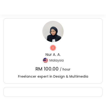
Nur A. A.
Malaysia
RM
100.00
/ hour
Freelancer expert in Design & Multimedia