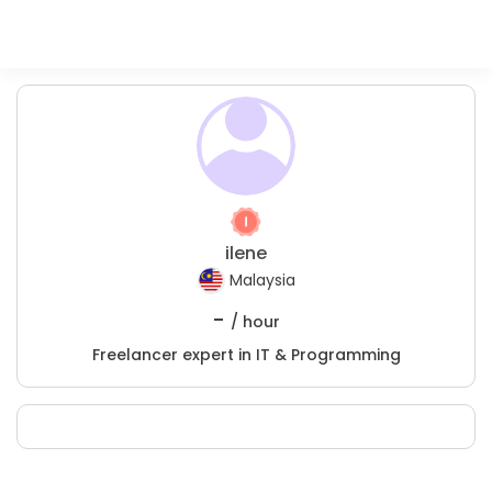
ilene
Malaysia
-
/ hour
Freelancer expert in IT & Programming