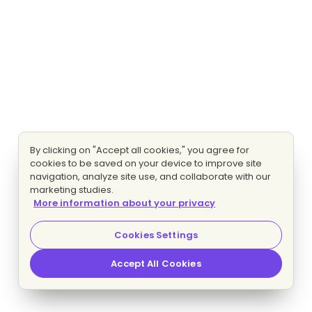
By clicking on "Accept all cookies," you agree for
cookies to be saved on your device to improve site
navigation, analyze site use, and collaborate with our
marketing studies.
More information about your privacy
Cookies Settings
Accept All Cookies