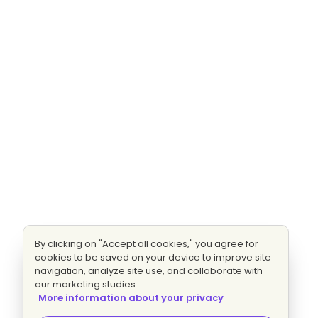
By clicking on "Accept all cookies," you agree for
cookies to be saved on your device to improve site
navigation, analyze site use, and collaborate with
our marketing studies.
More information about your privacy