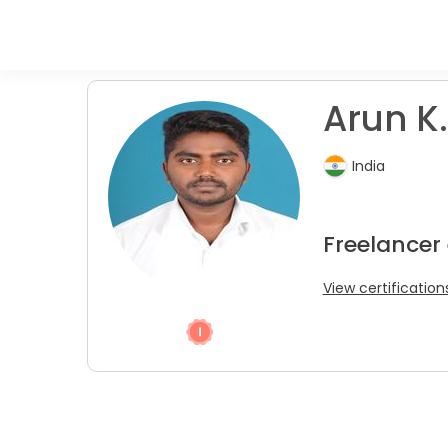
Arun K.
India
Freelancer 
View certification