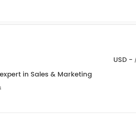
USD -
expert in Sales & Marketing
s