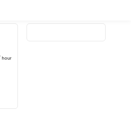
/ hour