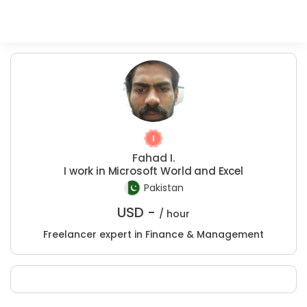
Fahad I.
I work in Microsoft World and Excel
Pakistan
USD -
/ hour
Freelancer expert in Finance & Management