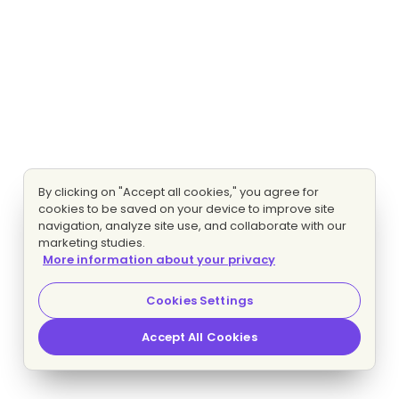
By clicking on "Accept all cookies," you agree for
cookies to be saved on your device to improve site
navigation, analyze site use, and collaborate with our
marketing studies.
More information about your privacy
Cookies Settings
Accept All Cookies