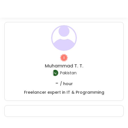
Muhammad T. T.
Pakistan
-
/ hour
Freelancer expert in IT & Programming