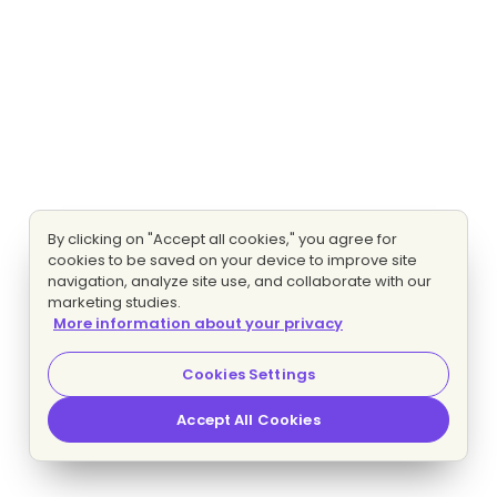
By clicking on "Accept all cookies," you agree for
cookies to be saved on your device to improve site
navigation, analyze site use, and collaborate with our
marketing studies.
More information about your privacy
Cookies Settings
Accept All Cookies