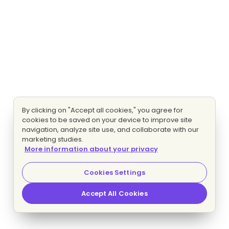
By clicking on "Accept all cookies," you agree for
cookies to be saved on your device to improve site
navigation, analyze site use, and collaborate with our
marketing studies.
More information about your privacy
Cookies Settings
Accept All Cookies