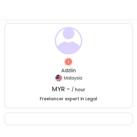
Adzlin
Malaysia
MYR -
/ hour
Freelancer expert in Legal